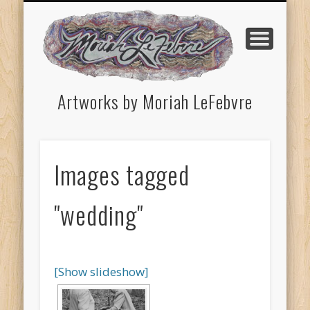
HAPPENINGS & ONGOING WORK
HOMETOWN (INHERITED)
CONTACT THE ARTIST
ARTIST STATEMENT
PORTFOLIO
HOME
CV
Artworks by Moriah LeFebvre
Images tagged
"wedding"
[Show slideshow]