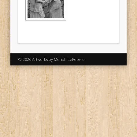
© 2026 Artworks by Moriah LeFebvre