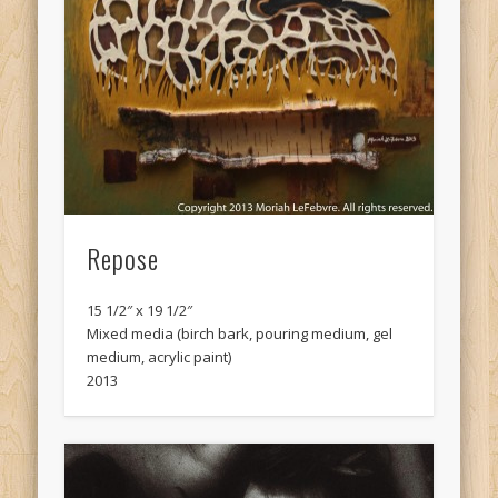
Repose
15 1/2″ x 19 1/2″
Mixed media (birch bark, pouring medium, gel
medium, acrylic paint)
2013