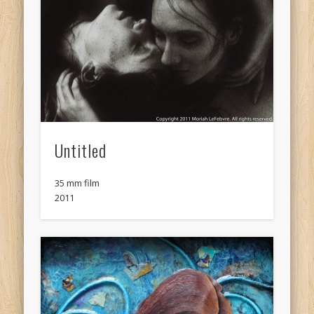
Untitled
35 mm film
2011