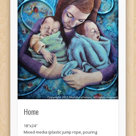
Home
18″x24″
Mixed media (plastic jump rope, pouring