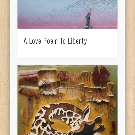
A Love Poem To Liberty