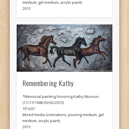
medium, gel medium, acrylic paint)
2013
Remembering Kathy
*Memorial painting honoring Kathy Munson
(11/17/1948-03/02/2013)
10″x20″
Mixed media (cremations, pouring medium, gel
medium, acrylic paint)
2013