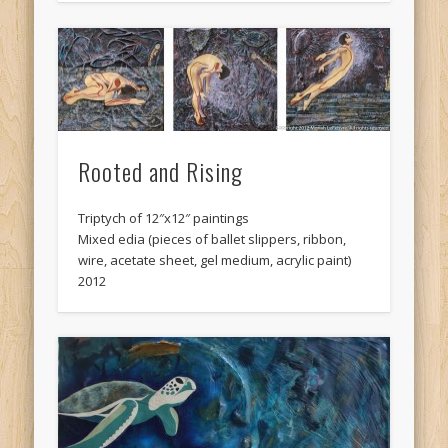
Rooted and Rising
Triptych of 12″x12″ paintings
Mixed edia (pieces of ballet slippers, ribbon,
wire, acetate sheet, gel medium, acrylic paint)
2012