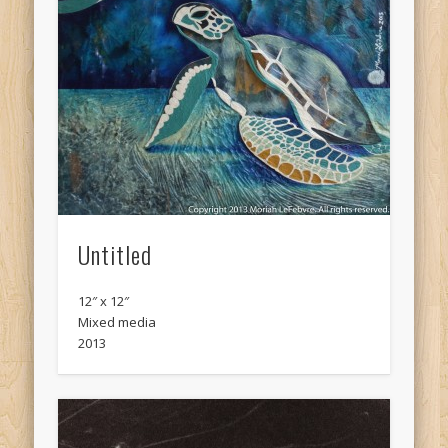
Untitled
12″ x 12″
Mixed media
2013