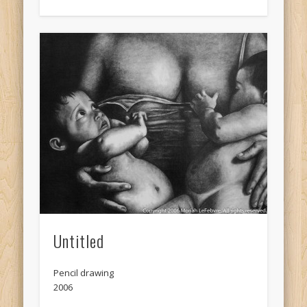
Untitled
Pencil drawing
2006