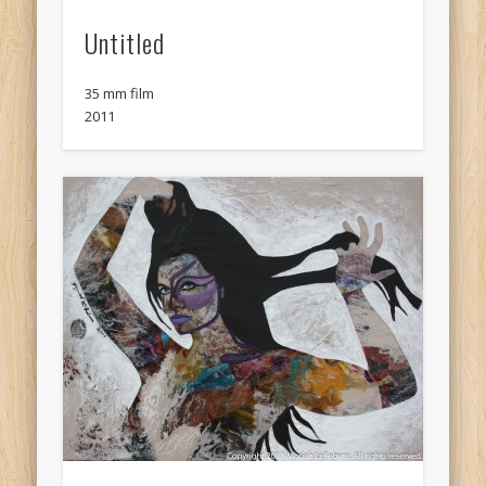
Untitled
35 mm film
2011