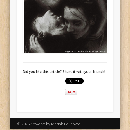
Did you like this article? Share it with your friends!
© 2026 Artworks by Moriah LeFebvre